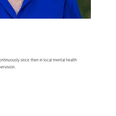
tinuously since then in local mental health
pervision.