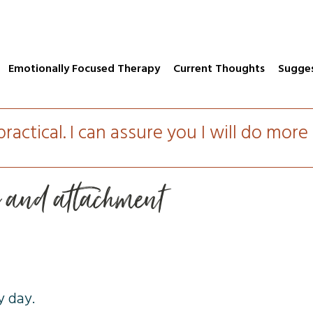
Emotionally Focused Therapy
Current Thoughts
Sugge
practical. I can assure you I will do mor
n and attachment
y day.