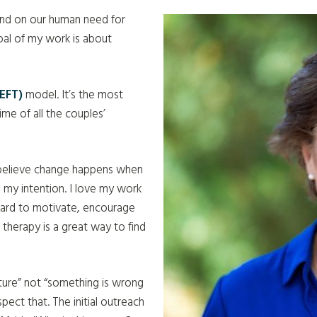
 and on our human need for
oal of my work is about
EFT)
model. It’s the most
me of all the couples’
I believe change happens when
 my intention. I love my work
 hard to motivate, encourage
e therapy is a great way to find
ture” not “something is wrong
spect that.
The initial outreach