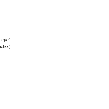
 again)
actice)