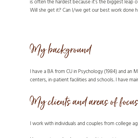
is often the hardest because it’s the biggest leap o
Will she get it? Can I/we get our best work done h
My background
I have a BA from CU in Psychology (1984) and an M
centers, in-patient facilities and schools. I have mai
My clients and areas of focu
I work with individuals and couples from college a