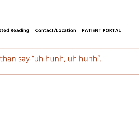
sted Reading
Contact/Location
PATIENT PORTAL
e than say “uh hunh, uh hunh”.