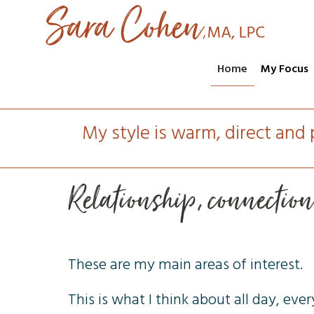
Home
My Focus
My style is warm, direct and 
Relationship, connectio
These are my main areas of interest.
This is what I think about all day, ever