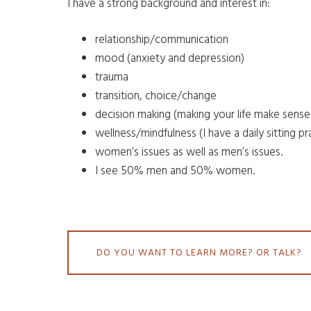
I have a strong background and interest in:
relationship/communication
mood (anxiety and depression)
trauma
transition, choice/change
decision making (making your life make sense
wellness/mindfulness (I have a daily sitting pr
women’s issues as well as men’s issues.
I see 50% men and 50% women.
DO YOU WANT TO LEARN MORE? OR TALK?