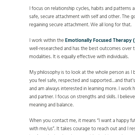
I focus on relationship cycles, habits and patterns
safe, secure attachment with self and other. The g
regaining secure attachment. We all long for that.
I work within the
Emotionally Focused Therapy (
well-researched and has the best outcomes over ti
modalities. It is equally effective with individuals.
My philosophy is to look at the whole person as 
you feel safe, respected and supported…and that’s
and am always interested in learning more. I work
and partner. I focus on strengths and skills. I believ
meaning and balance.
When you contact me, it means “I want a happy fu
with me/us”. It takes courage to reach out and I re