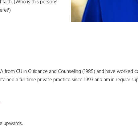
f faith. (Who is this person?
ere?)
A from CU in Guidance and Counseling (1985) and have worked con
ntained a full time private practice since 1993 and am in regular su
s
ge upwards.