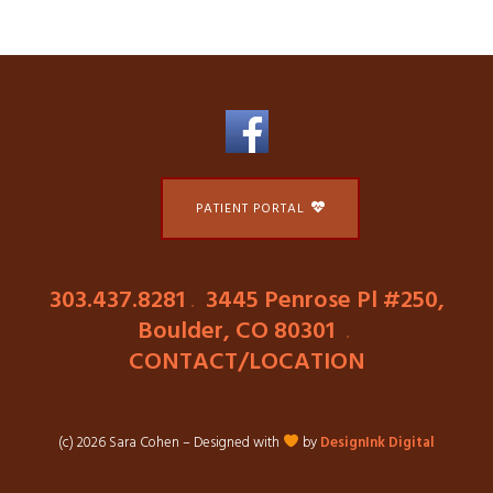
PATIENT PORTAL
303.437.8281
.
3445 Penrose Pl #250,
Boulder, CO 80301
.
CONTACT/LOCATION
(c) 2026 Sara Cohen – Designed with
by
DesignInk Digital