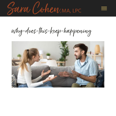
why-does-this-keep-happening